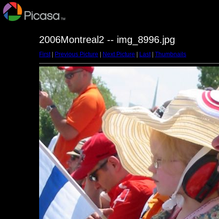
2006Montreal2 -- img_8996.jpg
First
|
Previous Picture
|
Next Picture
|
Last
|
Thumbnails