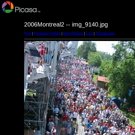
2006Montreal2 -- img_9140.jpg
First
|
Previous Picture
|
Next Picture
|
Last
|
Thumbnails