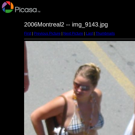
2006Montreal2 -- img_9143.jpg
First
|
Previous Picture
|
Next Picture
|
Last
|
Thumbnails