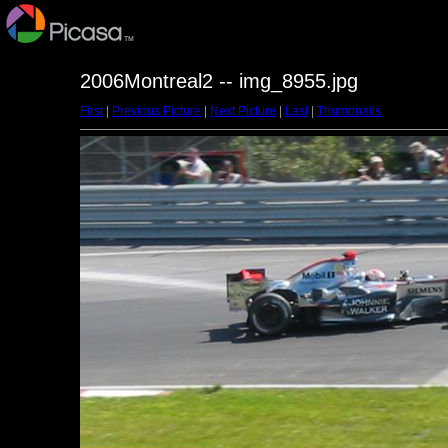
2006Montreal2 -- img_8955.jpg
First
|
Previous Picture
|
Next Picture
|
Last
|
Thumbnails