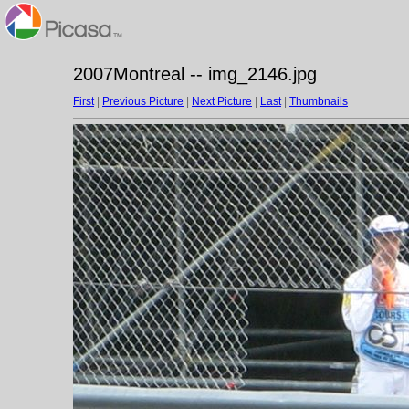
2007Montreal -- img_2146.jpg
First
|
Previous Picture
|
Next Picture
|
Last
|
Thumbnails