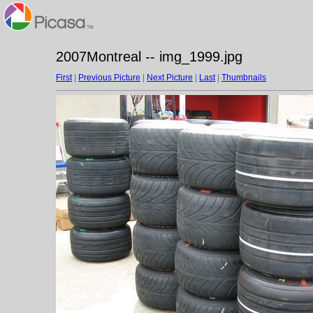
2007Montreal -- img_1999.jpg
First
|
Previous Picture
|
Next Picture
|
Last
|
Thumbnails