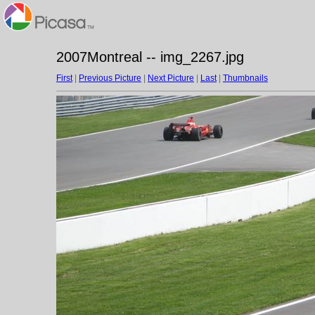
2007Montreal -- img_2267.jpg
First
|
Previous Picture
|
Next Picture
|
Last
|
Thumbnails