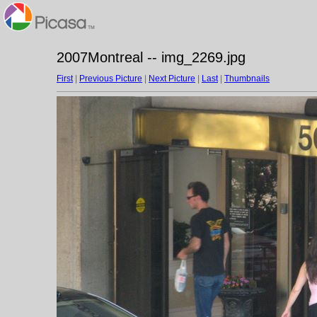
2007Montreal -- img_2269.jpg
First
|
Previous Picture
|
Next Picture
|
Last
|
Thumbnails