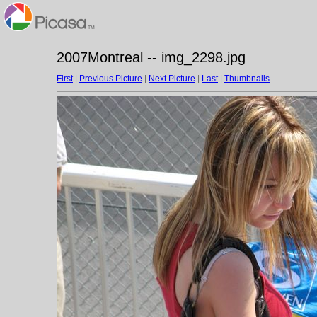
2007Montreal -- img_2298.jpg
First
|
Previous Picture
|
Next Picture
|
Last
|
Thumbnails