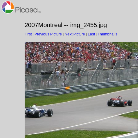
2007Montreal -- img_2455.jpg
First
|
Previous Picture
|
Next Picture
|
Last
|
Thumbnails