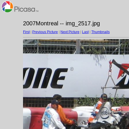
2007Montreal -- img_2517.jpg
First
|
Previous Picture
|
Next Picture
|
Last
|
Thumbnails