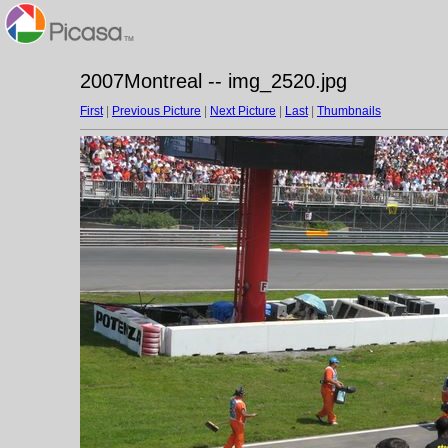
2007Montreal -- img_2520.jpg
First
|
Previous Picture
|
Next Picture
|
Last
|
Thumbnails