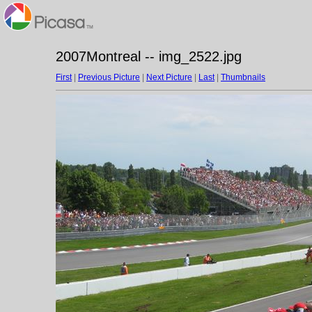
2007Montreal -- img_2522.jpg
First
|
Previous Picture
|
Next Picture
|
Last
|
Thumbnails