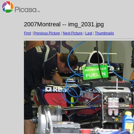
2007Montreal -- img_2031.jpg
First
|
Previous Picture
|
Next Picture
|
Last
|
Thumbnails