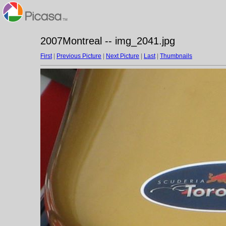
2007Montreal -- img_2041.jpg
First
|
Previous Picture
|
Next Picture
|
Last
|
Thumbnails