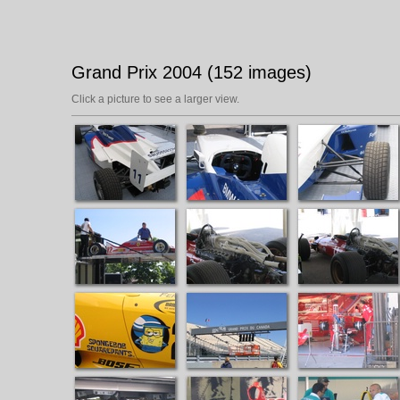
Grand Prix 2004 (152 images)
Click a picture to see a larger view.