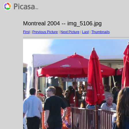
Montreal 2004 -- img_5106.jpg
First
|
Previous Picture
|
Next Picture
|
Last
|
Thumbnails