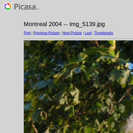
Montreal 2004 -- img_5139.jpg
First
|
Previous Picture
|
Next Picture
|
Last
|
Thumbnails