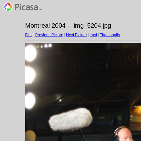
Montreal 2004 -- img_5204.jpg
First
|
Previous Picture
|
Next Picture
|
Last
|
Thumbnails