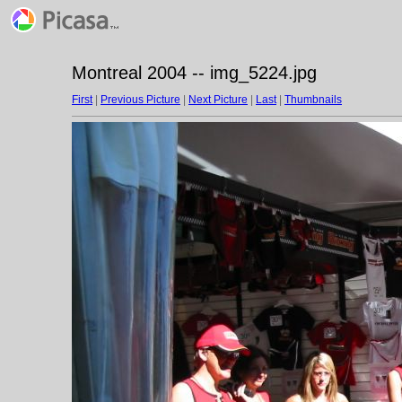
Montreal 2004 -- img_5224.jpg
First
|
Previous Picture
|
Next Picture
|
Last
|
Thumbnails