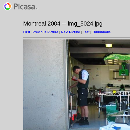
Montreal 2004 -- img_5024.jpg
First
|
Previous Picture
|
Next Picture
|
Last
|
Thumbnails