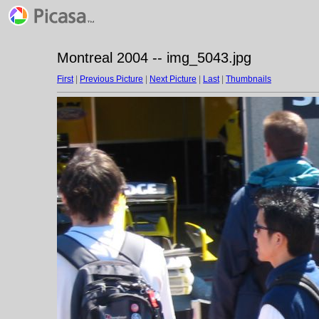
Montreal 2004 -- img_5043.jpg
First
|
Previous Picture
|
Next Picture
|
Last
|
Thumbnails