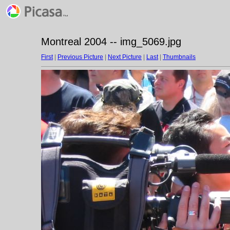
Montreal 2004 -- img_5069.jpg
First
|
Previous Picture
|
Next Picture
|
Last
|
Thumbnails