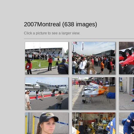
2007Montreal (638 images)
Click a picture to see a larger view.